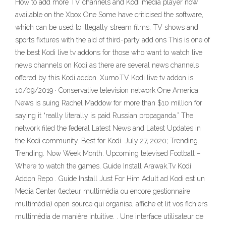
How to add more TV channels and Kodi media player now
available on the Xbox One Some have criticised the software,
which can be used to illegally stream films, TV shows and
sports fixtures with the aid of third-party add ons This is one of
the best Kodi live tv addons for those who want to watch live
news channels on Kodi as there are several news channels
offered by this Kodi addon. Xumo.TV Kodi live tv addon is
10/09/2019 · Conservative television network One America
News is suing Rachel Maddow for more than $10 million for
saying it “really literally is paid Russian propaganda.” The
network filed the federal Latest News and Latest Updates in
the Kodi community. Best for Kodi. July 27, 2020; Trending.
Trending. Now Week Month. Upcoming televised Football –
Where to watch the games. Guide Install Arawak.Tv Kodi
Addon Repo . Guide Install Just For Him Adult ad Kodi est un
Media Center (lecteur multimédia ou encore gestionnaire
multimédia) open source qui organise, affiche et lit vos fichiers
multimédia de manière intuitive. . Une interface utilisateur de