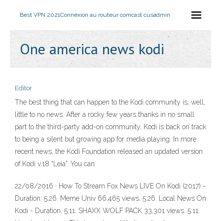
Best VPN 2021
Connexion au routeur comcast cusadmin
One america news kodi
Editor
The best thing that can happen to the Kodi community is, well,
little to no news. After a rocky few years thanks in no small
part to the third-party add-on community, Kodi is back on track
to being a silent but growing app for media playing. In more
recent news, the Kodi Foundation released an updated version
of Kodi v.18 “Leia”. You can
22/08/2016 · How To Stream Fox News LIVE On Kodi (2017) -
Duration: 5:26. Meme Univ 66,465 views. 5:26. Local News On
Kodi - Duration: 5:11. SHAXX WOLF PACK 33,301 views. 5:11.