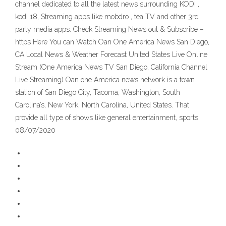
channel dedicated to all the latest news surrounding KODI ,
kodi 18, Streaming apps like mobdro , tea TV and other 3rd
party media apps. Check Streaming News out & Subscribe –
https Here You can Watch Oan One America News San Diego,
CA Local News & Weather Forecast United States Live Online
Stream (One America News TV San Diego, California Channel
Live Streaming) Oan one America news network is a town
station of San Diego City, Tacoma, Washington, South
Carolina’s, New York, North Carolina, United States. That
provide all type of shows like general entertainment, sports
08/07/2020