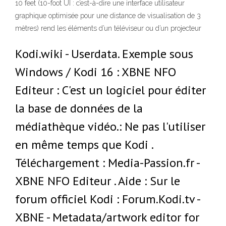
10 feet (10-foot UI : c’est-à-dire une interface utilisateur
graphique optimisée pour une distance de visualisation de 3
mètres) rend les éléments d’un téléviseur ou d’un projecteur
Kodi.wiki - Userdata. Exemple sous
Windows / Kodi 16 : XBNE NFO
Editeur : C'est un logiciel pour éditer
la base de données de la
médiathèque vidéo.: Ne pas l'utiliser
en même temps que Kodi .
Téléchargement : Media-Passion.fr -
XBNE NFO Editeur . Aide : Sur le
forum officiel Kodi : Forum.Kodi.tv -
XBNE - Metadata/artwork editor for