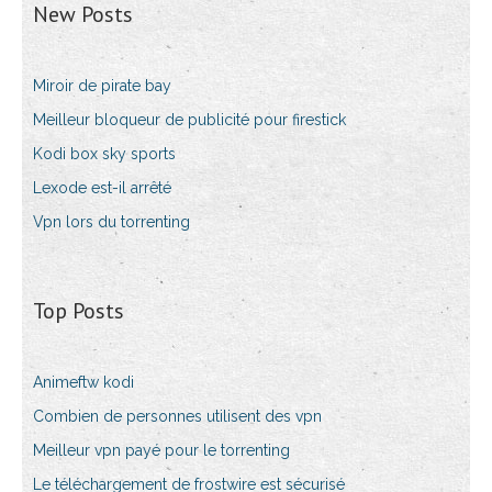
New Posts
Miroir de pirate bay
Meilleur bloqueur de publicité pour firestick
Kodi box sky sports
Lexode est-il arrêté
Vpn lors du torrenting
Top Posts
Animeftw kodi
Combien de personnes utilisent des vpn
Meilleur vpn payé pour le torrenting
Le téléchargement de frostwire est sécurisé