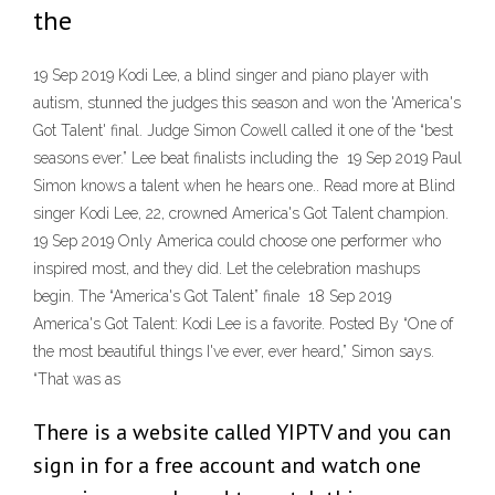
the
19 Sep 2019 Kodi Lee, a blind singer and piano player with
autism, stunned the judges this season and won the 'America's
Got Talent' final. Judge Simon Cowell called it one of the “best
seasons ever.” Lee beat finalists including the 19 Sep 2019 Paul
Simon knows a talent when he hears one.. Read more at Blind
singer Kodi Lee, 22, crowned America's Got Talent champion.
19 Sep 2019 Only America could choose one performer who
inspired most, and they did. Let the celebration mashups
begin. The “America's Got Talent” finale 18 Sep 2019
America's Got Talent: Kodi Lee is a favorite. Posted By “One of
the most beautiful things I've ever, ever heard,” Simon says.
“That was as
There is a website called YIPTV and you can
sign in for a free account and watch one