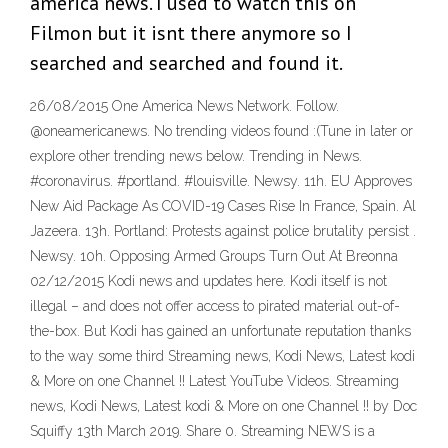
america news. I used to watch this on
Filmon but it isnt there anymore so I
searched and searched and found it.
26/08/2015 One America News Network. Follow.
@oneamericanews. No trending videos found :(Tune in later or
explore other trending news below. Trending in News.
#coronavirus. #portland. #louisville. Newsy. 11h. EU Approves
New Aid Package As COVID-19 Cases Rise In France, Spain. Al
Jazeera. 13h. Portland: Protests against police brutality persist .
Newsy. 10h. Opposing Armed Groups Turn Out At Breonna
02/12/2015 Kodi news and updates here. Kodi itself is not
illegal – and does not offer access to pirated material out-of-
the-box. But Kodi has gained an unfortunate reputation thanks
to the way some third Streaming news, Kodi News, Latest kodi
& More on one Channel !! Latest YouTube Videos. Streaming
news, Kodi News, Latest kodi & More on one Channel !! by Doc
Squiffy 13th March 2019. Share 0. Streaming NEWS is a